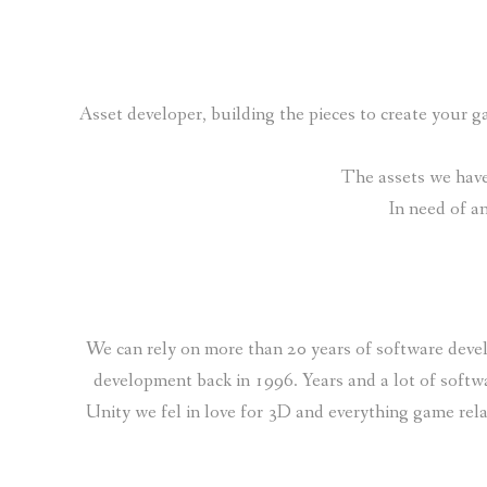
Asset developer, building the pieces to create your
The assets we have 
In need of a
We can rely on more than 20 years of software devel
development back in 1996. Years and a lot of softw
Unity we fel in love for 3D and everything game rel