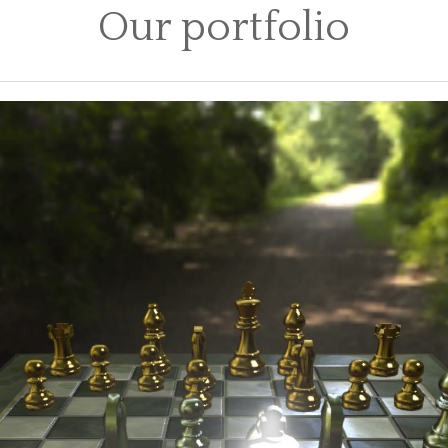
Our portfolio