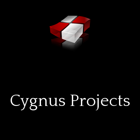
Cygnus Projects