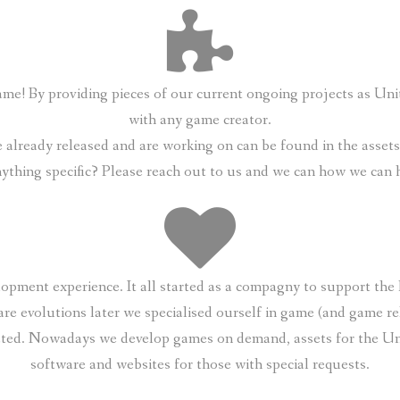
 game! By providing pieces of our current ongoing projects as U
with any game creator.
already released and are working on can be found in the assets s
nything specific? Please reach out to us and we can how we can 
opment experience. It all started as a compagny to support th
are evolutions later we specialised ourself in game (and game re
ated. Nowadays we develop games on demand, assets for the Uni
software and websites for those with special requests.