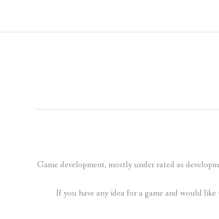
Game development, mostly under rated as developme
If you have any idea for a game and would like 