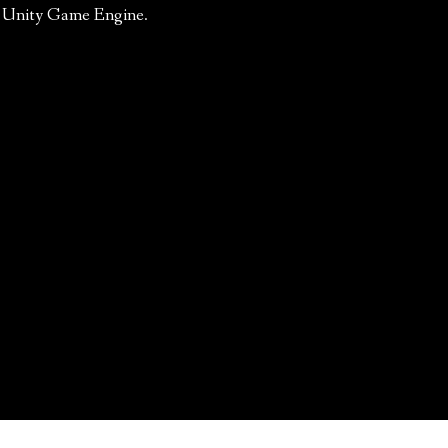
he Unity Game Engine.