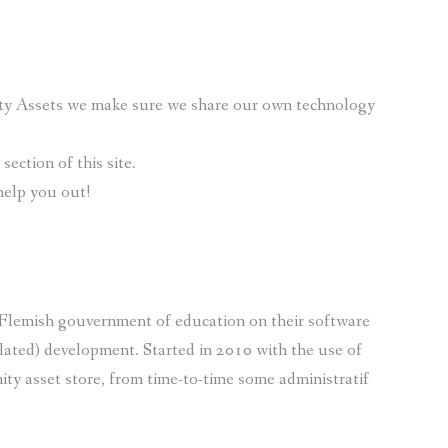
nity Assets we make sure we share our own technology
ection of this site.
help you out!
e Flemish gouvernment of education on their software
lated) development. Started in 2010 with the use of
ty asset store, from time-to-time some administratif