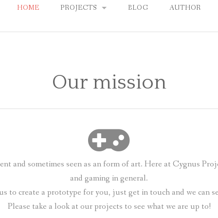
HOME
PROJECTS
BLOG
AUTHOR
CLEVER CHESS
DRKNSS
Our mission
THYR
nt and sometimes seen as an form of art. Here at Cygnus Proj
and gaming in general.
us to create a prototype for you, just get in touch and we can 
Please take a look at our projects to see what we are up to!