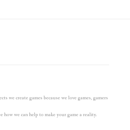
ects we create games because we love games, gamers
see how we can help to make your game a reality.