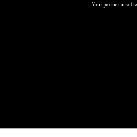
Your partner in soft