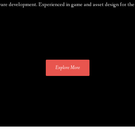
ware development. Experienced in game and asset design for t
Explore More