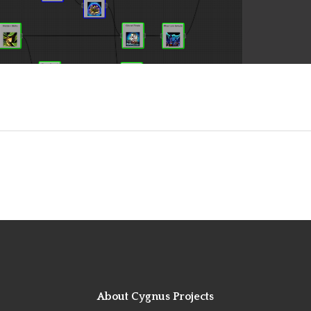
About Cygnus Projects