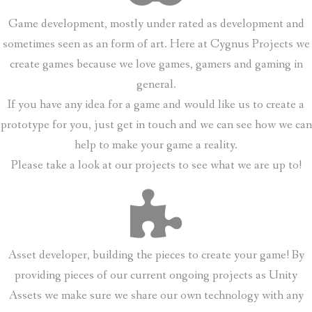
Game development, mostly under rated as development and
sometimes seen as an form of art. Here at Cygnus Projects we
create games because we love games, gamers and gaming in
general.
If you have any idea for a game and would like us to create a
prototype for you, just get in touch and we can see how we can
help to make your game a reality.
Please take a look at our projects to see what we are up to!
Asset developer, building the pieces to create your game! By
providing pieces of our current ongoing projects as Unity
Assets we make sure we share our own technology with any