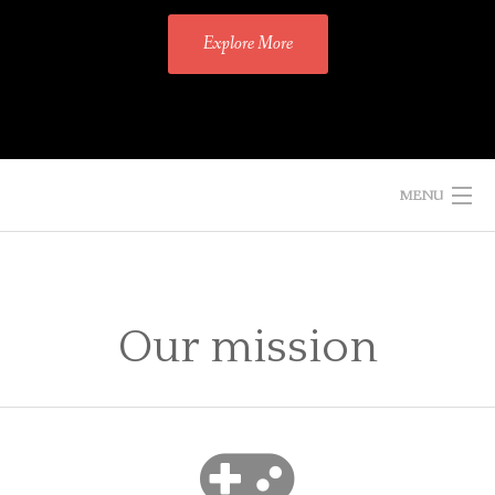
Explore More
MENU
HOME
PROJECTS
Our mission
BLOG
AUTHOR