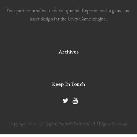
Your partner in software development. Experienced in game and
asset design for the Unity Game Engine.
Archives
Keep In Touch
Copyright © 2019 Cygnus Projects Software. All Rights Reserved.