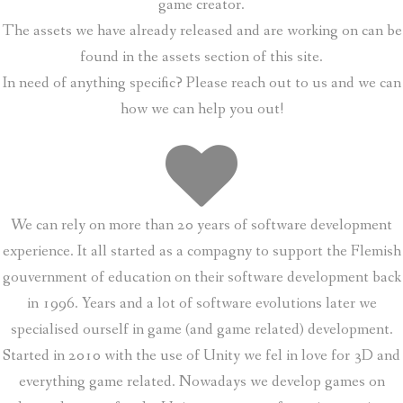
game creator.
The assets we have already released and are working on can be
found in the assets section of this site.
In need of anything specific? Please reach out to us and we can
how we can help you out!
We can rely on more than 20 years of software development
experience. It all started as a compagny to support the Flemish
gouvernment of education on their software development back
in 1996. Years and a lot of software evolutions later we
specialised ourself in game (and game related) development.
Started in 2010 with the use of Unity we fel in love for 3D and
everything game related. Nowadays we develop games on