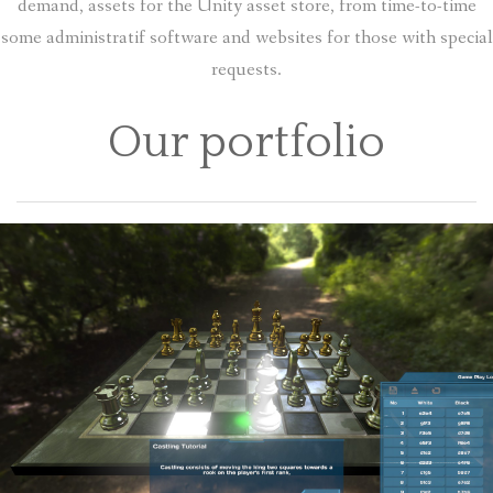
demand, assets for the Unity asset store, from time-to-time
some administratif software and websites for those with special
requests.
Our portfolio