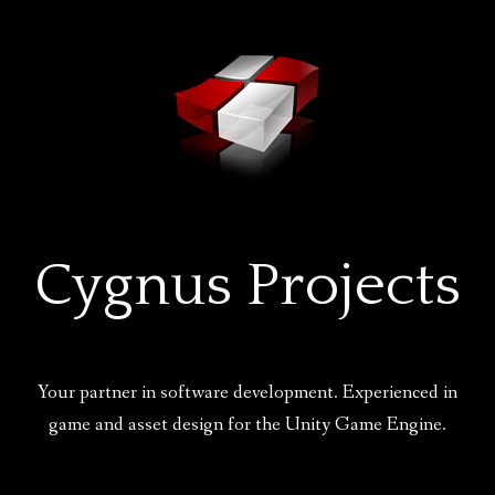
Skip
to
content
Cygnus Projects
Your partner in software development. Experienced in
game and asset design for the Unity Game Engine.